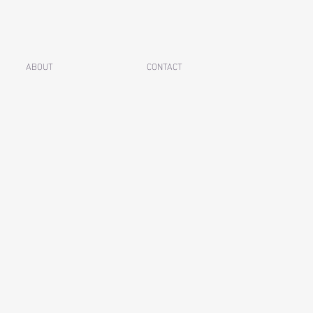
ABOUT
CONTACT