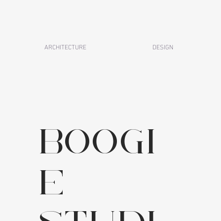
ARCHITECTURE
DESIGN
boogi
e