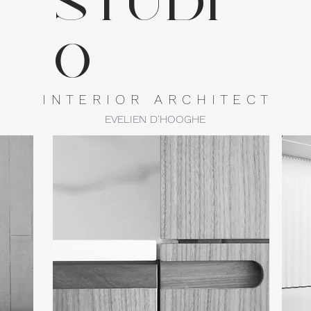
studi
o
I N T E R I O R A R C H I T E C T
EVELIEN D'HOOGHE