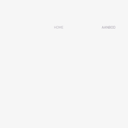
HOME
AANBOD